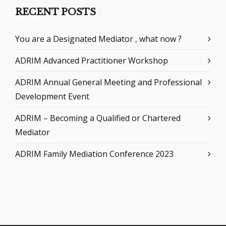
RECENT POSTS
You are a Designated Mediator , what now ?
ADRIM Advanced Practitioner Workshop
ADRIM Annual General Meeting and Professional
Development Event
ADRIM – Becoming a Qualified or Chartered
Mediator
ADRIM Family Mediation Conference 2023