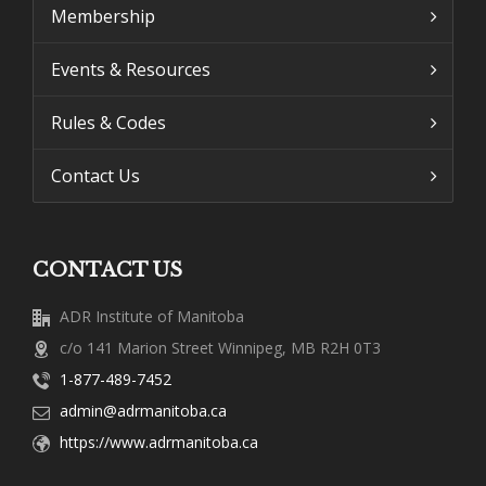
Membership
Events & Resources
Rules & Codes
Contact Us
CONTACT US
ADR Institute of Manitoba
c/o 141 Marion Street Winnipeg, MB R2H 0T3
1-877-489-7452
admin@adrmanitoba.ca
https://www.adrmanitoba.ca