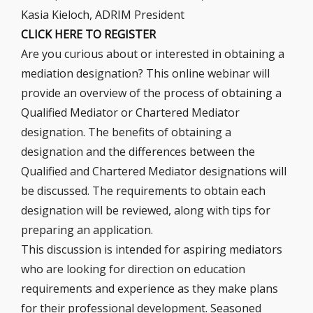
Kasia Kieloch, ADRIM President
CLICK HERE TO REGISTER
Are you curious about or interested in obtaining a
mediation designation? This online webinar will
provide an overview of the process of obtaining a
Qualified Mediator or Chartered Mediator
designation. The benefits of obtaining a
designation and the differences between the
Qualified and Chartered Mediator designations will
be discussed. The requirements to obtain each
designation will be reviewed, along with tips for
preparing an application.
This discussion is intended for aspiring mediators
who are looking for direction on education
requirements and experience as they make plans
for their professional development. Seasoned