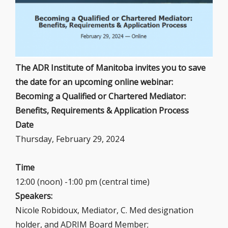
The ADR Institute of Manitoba invites you to save
the date for an upcoming online webinar:
Becoming a Qualified or Chartered Mediator:
Benefits, Requirements & Application Process
Date
Thursday, February 29, 2024
Time
12:00 (noon) -1:00 pm (central time)
Speakers:
Nicole Robidoux, Mediator, C. Med designation
holder, and ADRIM Board Member;