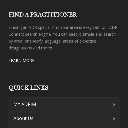
FIND A PRACTITIONER
Finding an ADR specialist in your area is easy with our ADR
Connect search engine. You can keep it simple and search
by area, or specify language, areas of expertise,
designations and more!
LEARN MORE
QUICK LINKS
MY ADRIM
About Us