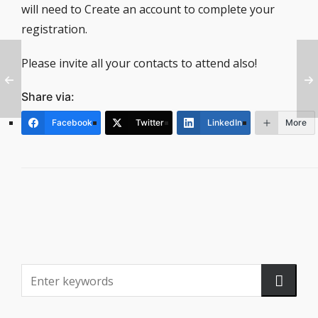
will need to Create an account to complete your
registration.
Please invite all your contacts to attend also!
Share via:
Facebook
Twitter
LinkedIn
More