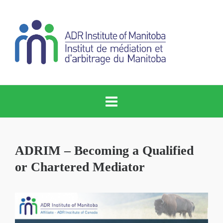
ADRIM – Becoming a Qualified
or Chartered Mediator