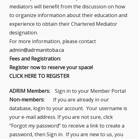
mediators will benefit from the discussion on how
to organize information about their education and
experience to obtain their Chartered Mediator
designation.
For more information, please contact
admin@adrmanitoba.ca
Fees and Registration:
Register now to reserve your space!
CLICK HERE TO REGISTER
ADRIM Members:
Sign in to your Member Portal
Non-members:
If you are already in our
database, login to your account. Your username is
your e-mail address. If you are not sure, click
“Forgot my password” to receive a link to create a
password, then Sign in. If you are new to us, you